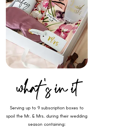
what 's in it
Serving up to 9 subscription boxes to
spoil the Mr. & Mrs. during their wedding
season containing: