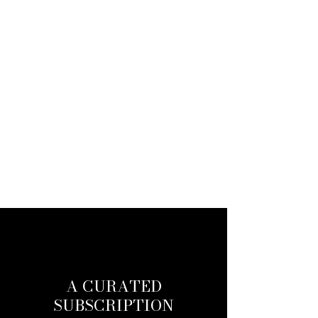
A CURATED
SUBSCRIPTION