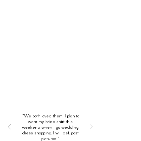
"We both loved them! I plan to
wear my bride shirt this
weekend when I go wedding
dress shopping. I will def. post
pictures!"