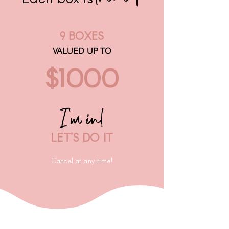
9 BOXES
VALUED UP TO
$1000
I'm in!
LET'S DO IT
Cancel at any time!