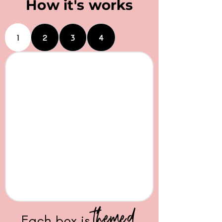
How it's works
1
2
3
4
themed
Each box is