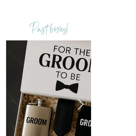
Past boxes!