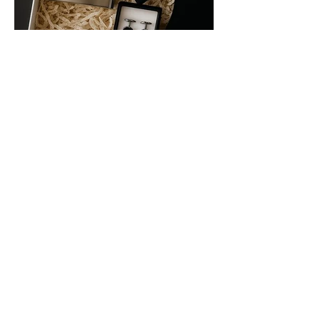
Frequently Asked
Questions
When will my order ship?