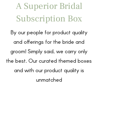
A Superior Bridal
Subscription Box
By our people for product quality
and offerings for the bride and
groom! Simply said, we carry only
the best. Our curated themed boxes
and with our product quality is
unmatched