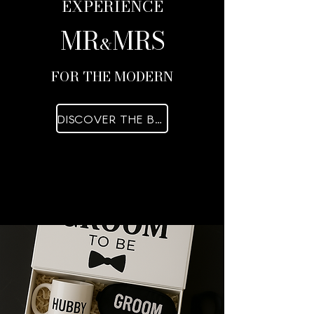
EXPERIENCE
MR
MRS
&
FOR THE MODERN
DISCOVER THE BOXES