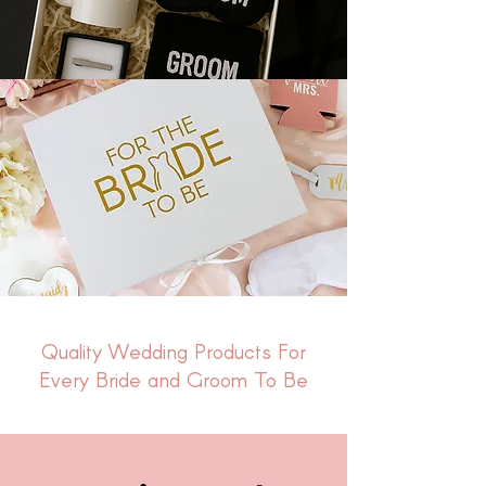
Quality Wedding Products For
Every Bride and Groom To Be